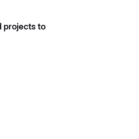
d projects to