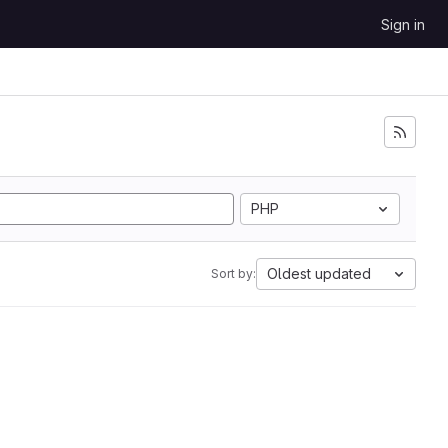
Sign in
PHP
Oldest updated
Sort by: