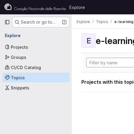
Skip to content
Explore
GitLab
Primary navigation
Explore
Topics
e-learning
Search or go to…
Explore
e-learnin
E
Projects
Groups
CI/CD Catalog
Topics
Projects with this top
Snippets