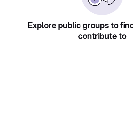
Explore public groups to fin
contribute to