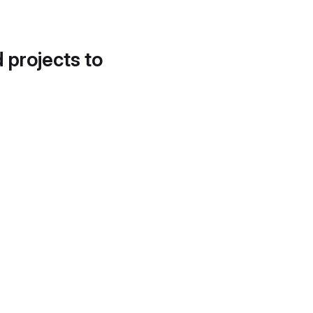
d projects to