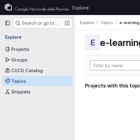
Skip to content
Explore
GitLab
Primary navigation
Explore
Topics
e-learning
Search or go to…
Explore
e-learnin
E
Projects
Groups
CI/CD Catalog
Topics
Projects with this top
Snippets