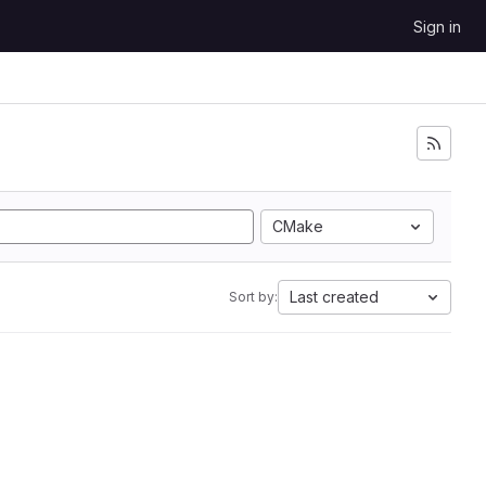
Sign in
CMake
Last created
Sort by: