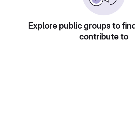
Explore public groups to fin
contribute to