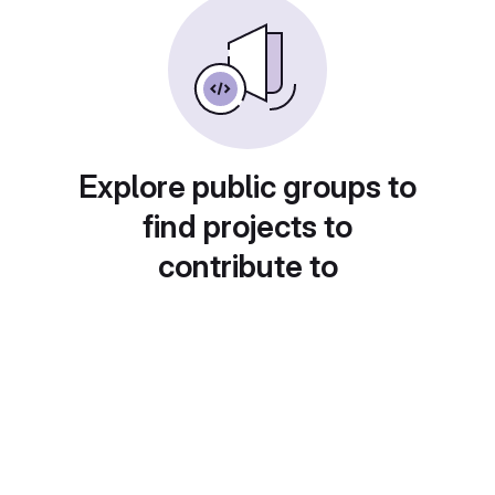
Explore public groups to
find projects to
contribute to