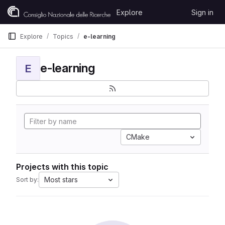
Skip to content
Explore
Sign in
GitLab
Explore
Topics
e-learning
e-learning
E
CMake
Projects with this topic
Most stars
Sort by: