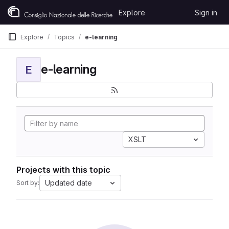
Skip to content
Explore
Sign in
GitLab
Explore
Topics
e-learning
e-learning
E
XSLT
Projects with this topic
Updated date
Sort by: