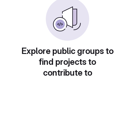
Explore public groups to
find projects to
contribute to