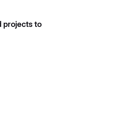
d projects to