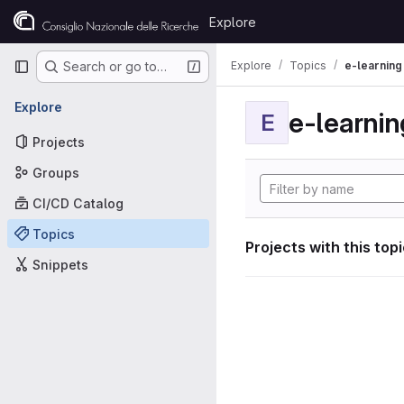
Skip to content
Explore
GitLab
Primary navigation
Explore
Topics
e-learning
Search or go to…
Explore
e-learnin
E
Projects
Groups
CI/CD Catalog
Topics
Projects with this top
Snippets