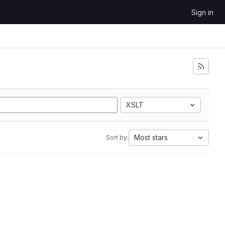
Sign in
XSLT
Most stars
Sort by: