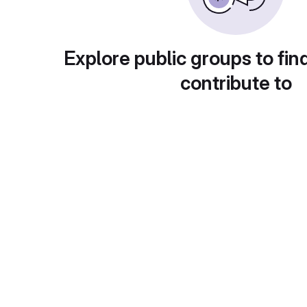
Explore public groups to fin
contribute to