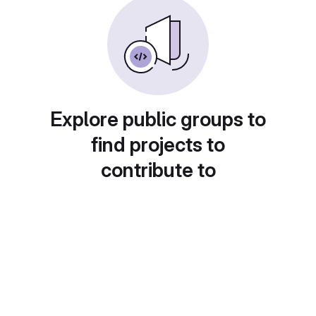
Explore public groups to
find projects to
contribute to