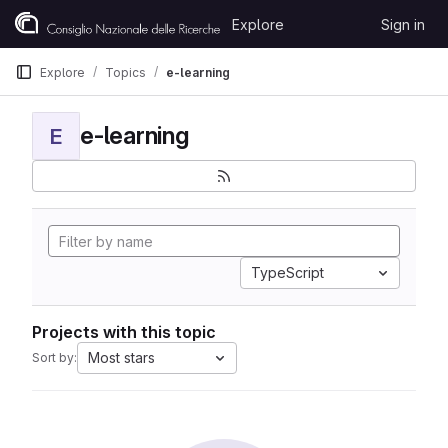
Skip to content
Explore
Sign in
GitLab
Explore
Topics
e-learning
e-learning
E
TypeScript
Projects with this topic
Most stars
Sort by: