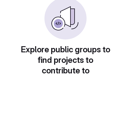
Explore public groups to
find projects to
contribute to