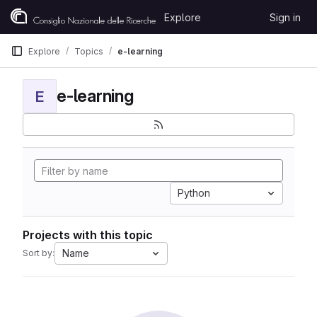
Skip to content
Explore
Sign in
GitLab
Explore
Topics
e-learning
e-learning
E
Python
Projects with this topic
Name
Sort by: