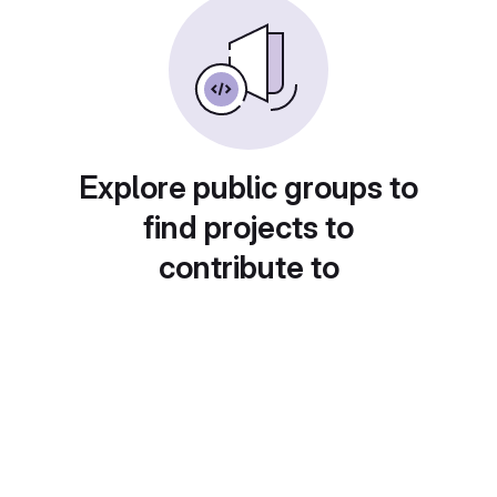
Explore public groups to
find projects to
contribute to