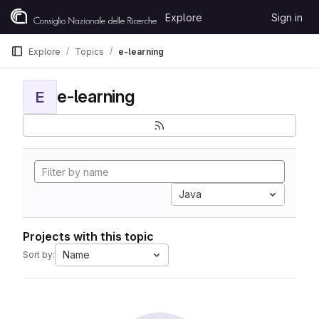
Skip to content
Explore
Sign in
GitLab
Explore
Topics
e-learning
e-learning
E
Java
Projects with this topic
Name
Sort by: