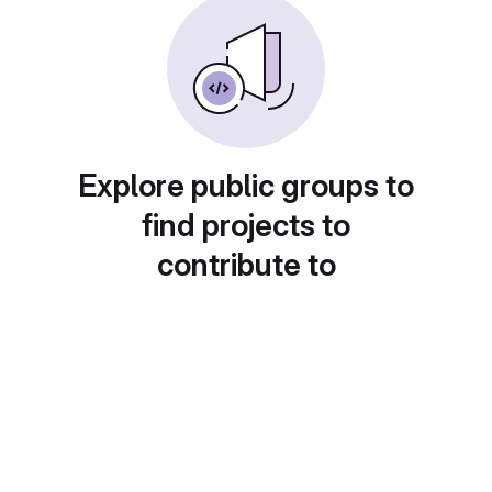
Explore public groups to
find projects to
contribute to