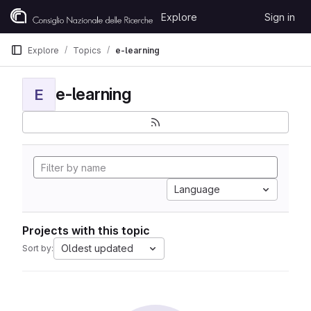
Skip to content
Explore
Sign in
GitLab
Explore
Topics
e-learning
e-learning
E
Language
Projects with this topic
Oldest updated
Sort by: