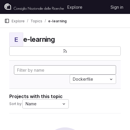
Skip to content
Explore
Sign in
GitLab
Explore
Topics
e-learning
e-learning
E
Dockerfile
Projects with this topic
Name
Sort by: