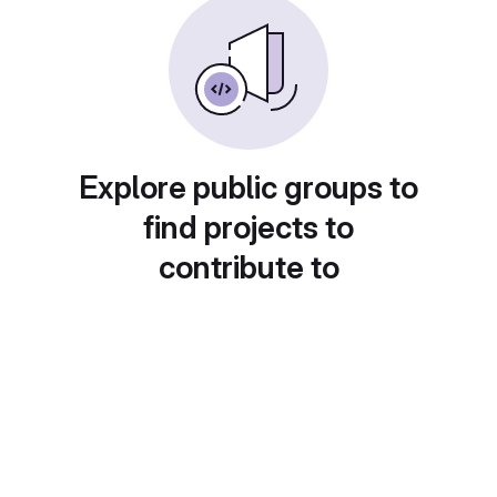
Explore public groups to
find projects to
contribute to