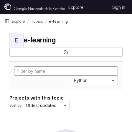
Skip to content
Explore
Sign in
GitLab
Explore
Topics
e-learning
e-learning
E
Python
Projects with this topic
Oldest updated
Sort by: