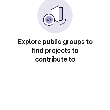
Explore public groups to
find projects to
contribute to