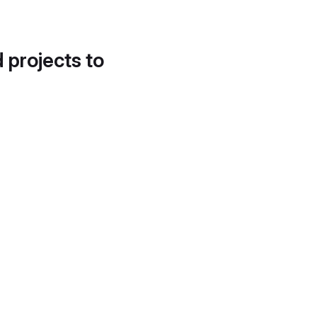
d projects to