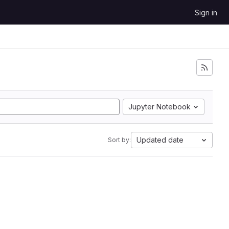
Sign in
Jupyter Notebook
Updated date
Sort by: