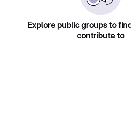
Explore public groups to fin
contribute to