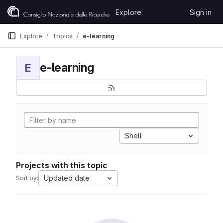
Skip to content
Explore
Sign in
GitLab
Explore
Topics
e-learning
e-learning
E
Shell
Projects with this topic
Updated date
Sort by: