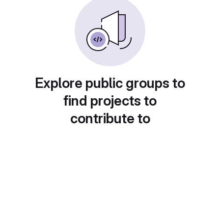
Explore public groups to
find projects to
contribute to