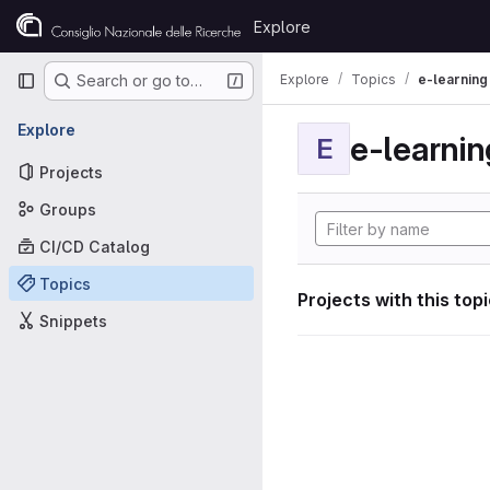
Skip to content
Explore
GitLab
Primary navigation
Explore
Topics
e-learning
Search or go to…
Explore
e-learnin
E
Projects
Groups
CI/CD Catalog
Topics
Projects with this top
Snippets