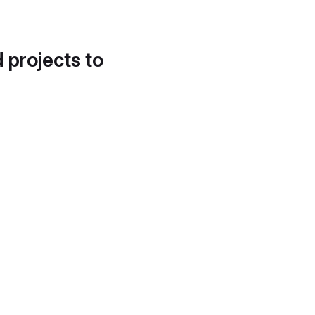
d projects to