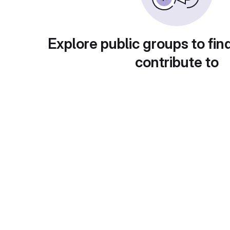
Explore public groups to fin
contribute to