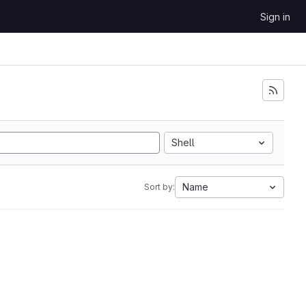
Sign in
Shell
Name
Sort by: