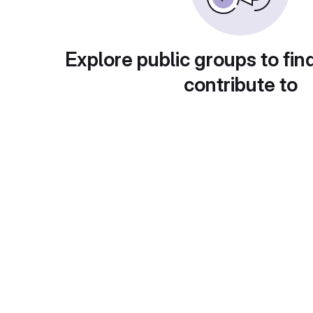
Explore public groups to fin
contribute to