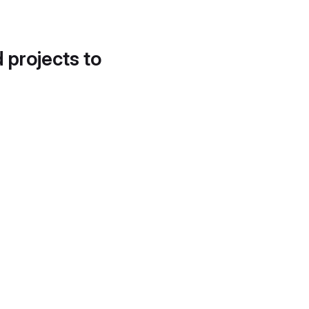
d projects to