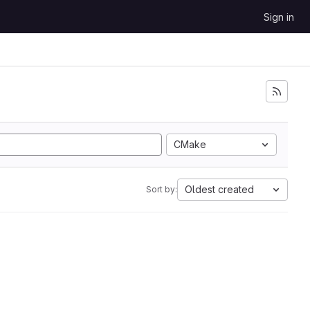
Sign in
CMake
Oldest created
Sort by: