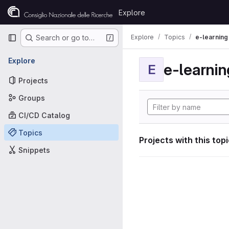
Skip to content
Explore
GitLab
Primary navigation
Explore
Topics
e-learning
Search or go to…
Explore
e-learnin
E
Projects
Groups
CI/CD Catalog
Topics
Projects with this top
Snippets