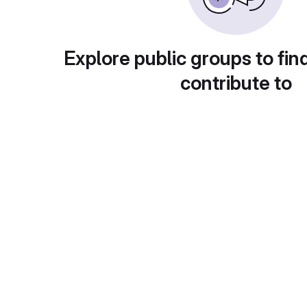
Explore public groups to fin
contribute to