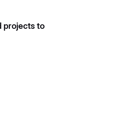
d projects to