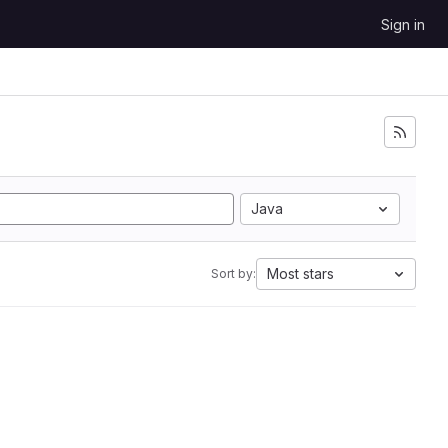
Sign in
Java
Most stars
Sort by: