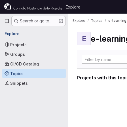
Skip to content
Explore
GitLab
Primary navigation
Explore
Topics
e-learning
Search or go to…
Explore
e-learnin
E
Projects
Groups
CI/CD Catalog
Topics
Projects with this top
Snippets