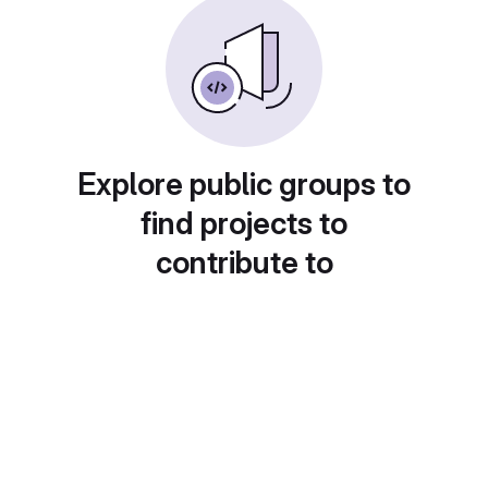
Explore public groups to
find projects to
contribute to