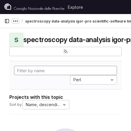
Skip to content
Explore
GitLab
spectroscopy data-analysis igor-pro scientific-software t
Show more breadcrumbs
S
Perl
Projects with this topic
Name, descending
Sort by: