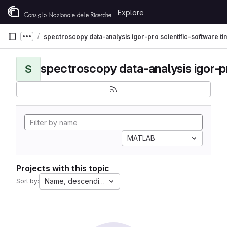
Skip to content
Explore
GitLab
spectroscopy data-analysis igor-pro scientific-software t
Show more breadcrumbs
S
MATLAB
Projects with this topic
Name, descending
Sort by: