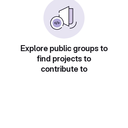
Explore public groups to
find projects to
contribute to