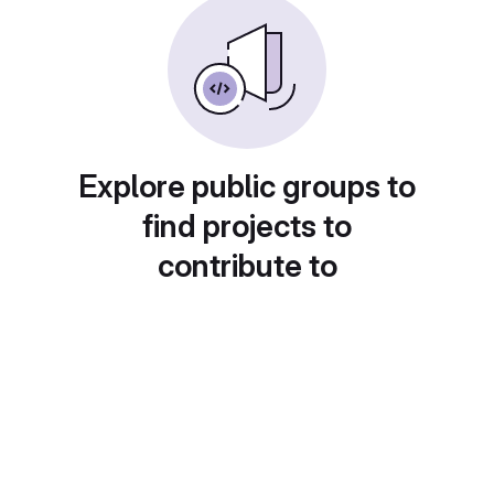
Explore public groups to
find projects to
contribute to