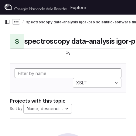
Skip to content
Explore
GitLab
spectroscopy data-analysis igor-pro scientific-software t
Show more breadcrumbs
S
XSLT
Projects with this topic
Name, descending
Sort by: