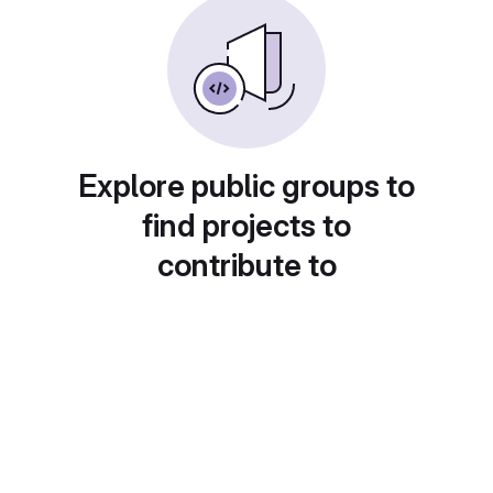
Explore public groups to
find projects to
contribute to