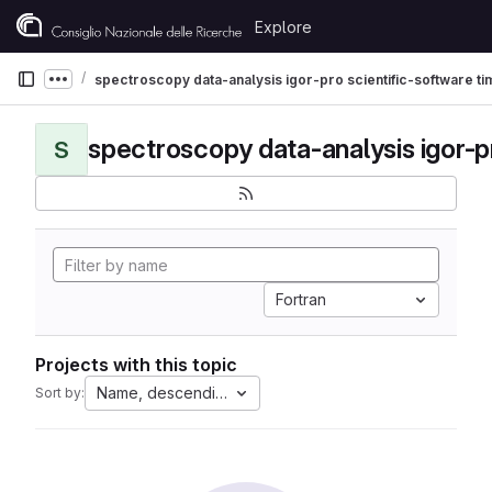
Skip to content
Explore
GitLab
spectroscopy data-analysis igor-pro scientific-software t
Show more breadcrumbs
S
Fortran
Projects with this topic
Name, descending
Sort by: