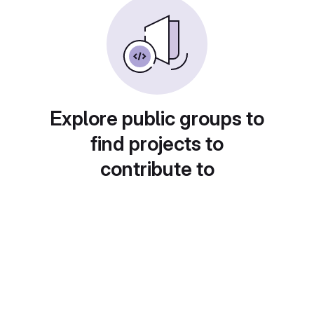
Explore public groups to
find projects to
contribute to