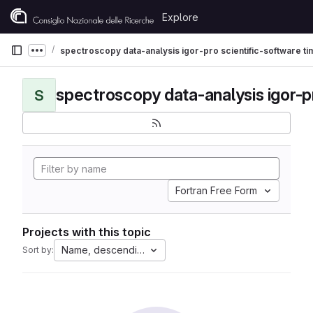
Skip to content
Explore
GitLab
spectroscopy data-analysis igor-pro scientific-software t
Show more breadcrumbs
S
Fortran Free Form
Projects with this topic
Name, descending
Sort by: