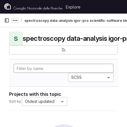
Skip to content
Explore
GitLab
spectroscopy data-analysis igor-pro scientific-software t
Show more breadcrumbs
S
SCSS
Projects with this topic
Oldest updated
Sort by: