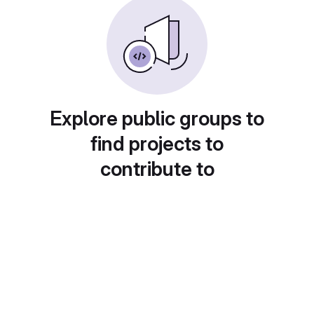
Explore public groups to
find projects to
contribute to