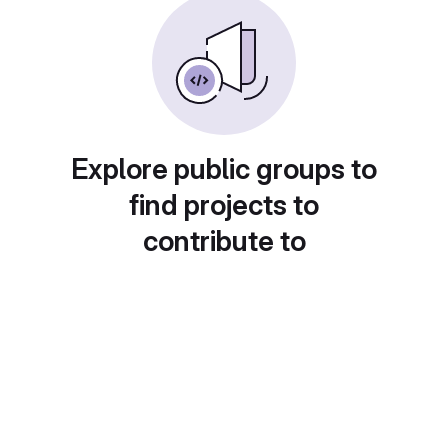
Explore public groups to
find projects to
contribute to