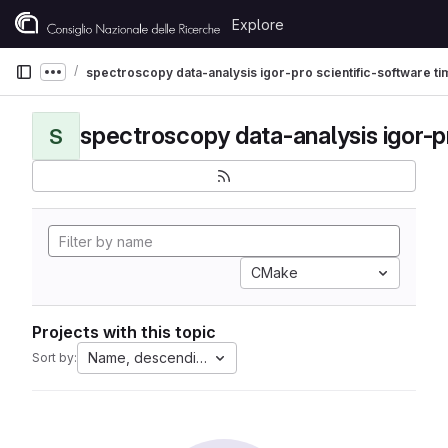
Skip to content
Explore
GitLab
spectroscopy data-analysis igor-pro scientific-software t
Show more breadcrumbs
S
CMake
Projects with this topic
Name, descending
Sort by: