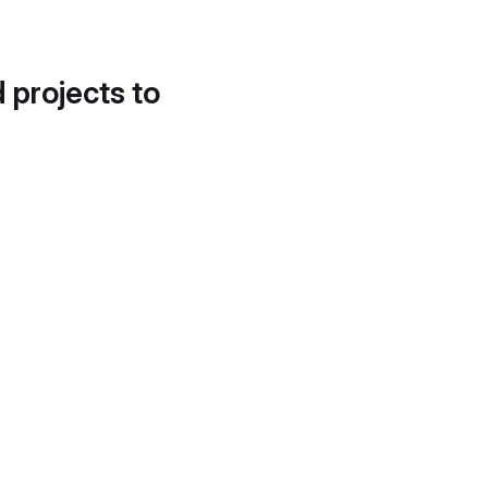
d projects to