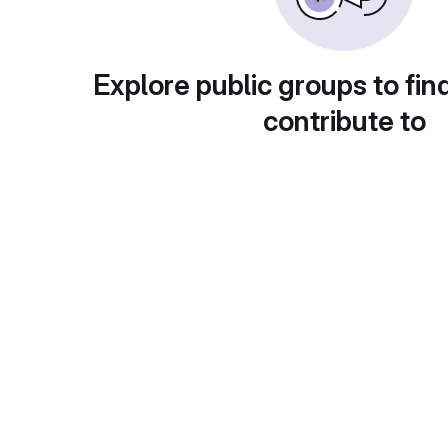
Explore public groups to fin
contribute to