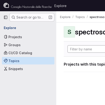
Skip to content
Explore
GitLab
Primary navigation
Explore
Topics
spectrosco
Search or go to…
Explore
S
Projects
Groups
CI/CD Catalog
Topics
Projects with this top
Snippets