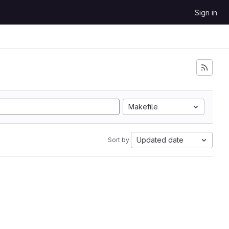
Sign in
Makefile
Updated date
Sort by: