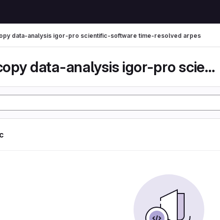
py data-analysis igor-pro scientific-software time-resolved arpes
spectroscopy data-analysis igor-pro scientific-...
ic