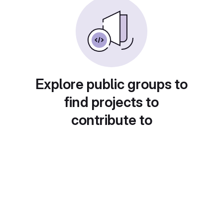
Explore public groups to
find projects to
contribute to