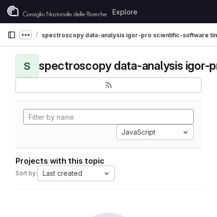
Skip to content
Explore
GitLab
spectroscopy data-analysis igor-pro scientific-software t
Show more breadcrumbs
S
JavaScript
Projects with this topic
Last created
Sort by: