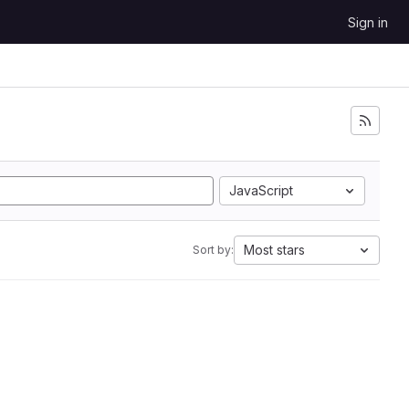
Sign in
JavaScript
Most stars
Sort by: