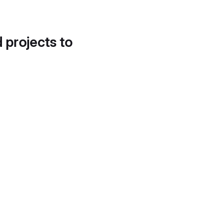
d projects to