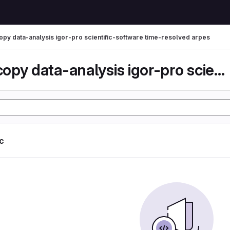
py data-analysis igor-pro scientific-software time-resolved arpes
spectroscopy data-analysis igor-pro scientific-...
ic