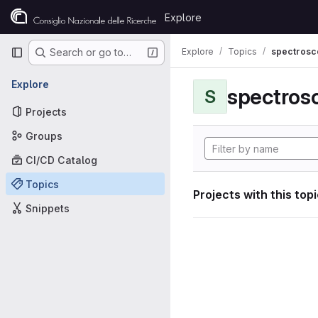
Skip to content
Explore
GitLab
Primary navigation
Explore
Topics
spectrosco
Search or go to…
Explore
S
Projects
Groups
CI/CD Catalog
Topics
Projects with this top
Snippets