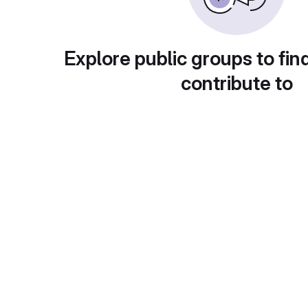
Explore public groups to fin
contribute to