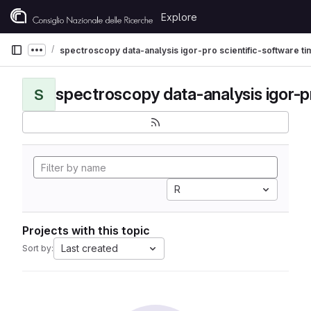
Skip to content
Explore
GitLab
spectroscopy data-analysis igor-pro scientific-software t
Show more breadcrumbs
S
R
Projects with this topic
Last created
Sort by: