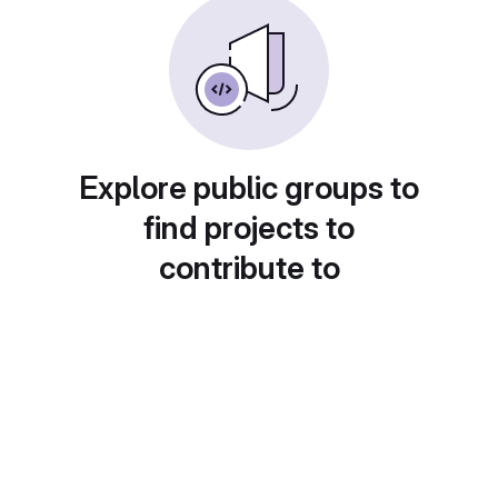
Explore public groups to
find projects to
contribute to