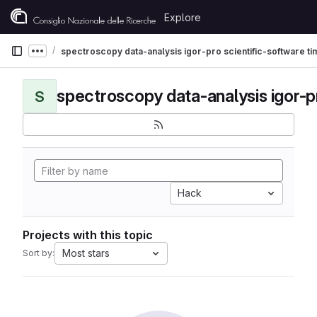
Skip to content
Explore
GitLab
spectroscopy data-analysis igor-pro scientific-software t
Show more breadcrumbs
S
Hack
Projects with this topic
Most stars
Sort by: