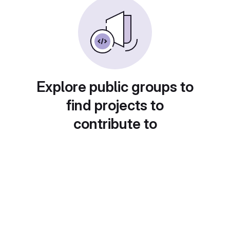
Explore public groups to
find projects to
contribute to