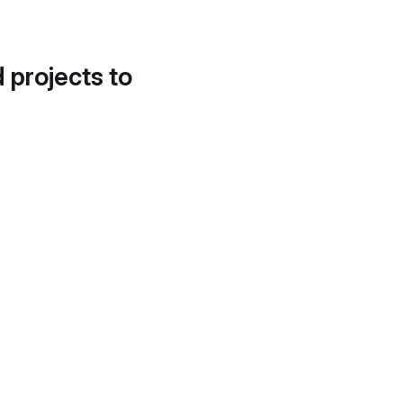
d projects to