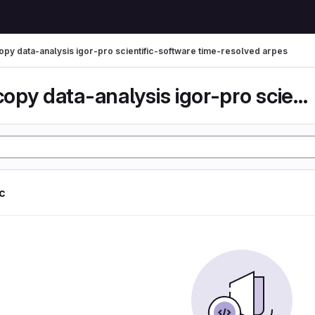
py data-analysis igor-pro scientific-software time-resolved arpes
spectroscopy data-analysis igor-pro scientific-...
ic