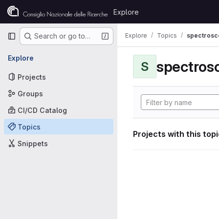
Skip to content
Explore
GitLab
Primary navigation
Explore
Topics
spectrosco
Search or go to…
Explore
S
Projects
Groups
CI/CD Catalog
Topics
Projects with this top
Snippets