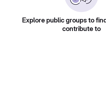
Explore public groups to fin
contribute to