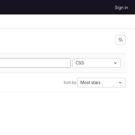
Sign in
CSS
Most stars
Sort by: