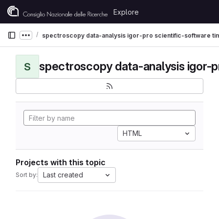
Skip to content
Explore
GitLab
spectroscopy data-analysis igor-pro scientific-software t
Show more breadcrumbs
S
HTML
Projects with this topic
Last created
Sort by: