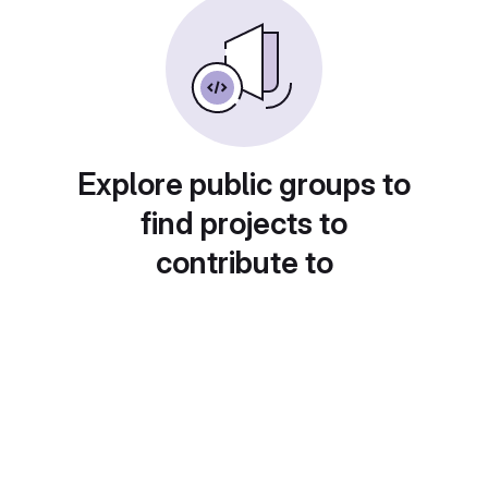
Explore public groups to
find projects to
contribute to