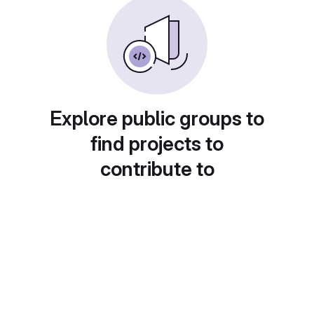
Explore public groups to
find projects to
contribute to