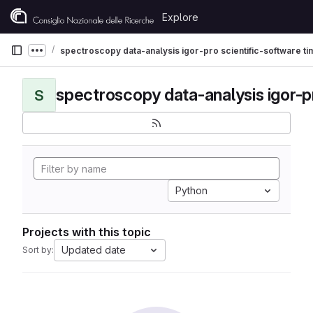
Skip to content
Explore
GitLab
spectroscopy data-analysis igor-pro scientific-software t
Show more breadcrumbs
S
Python
Projects with this topic
Updated date
Sort by: