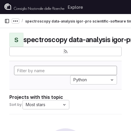
Skip to content
Explore
GitLab
spectroscopy data-analysis igor-pro scientific-software t
Show more breadcrumbs
S
Python
Projects with this topic
Most stars
Sort by: