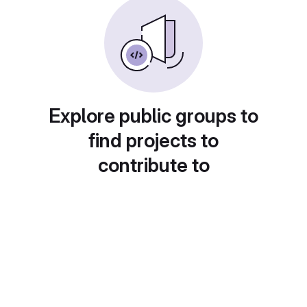
Explore public groups to
find projects to
contribute to