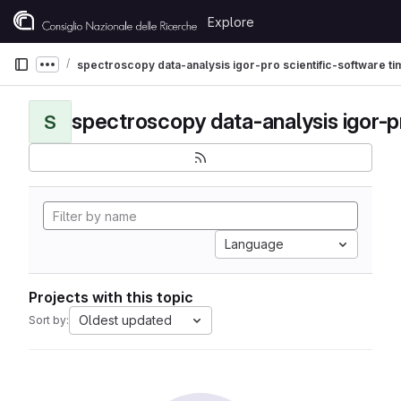
Skip to content
Explore
GitLab
spectroscopy data-analysis igor-pro scientific-software t
Show more breadcrumbs
S
Language
Projects with this topic
Oldest updated
Sort by: