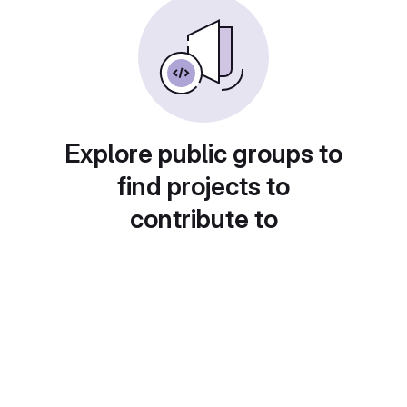
Explore public groups to
find projects to
contribute to