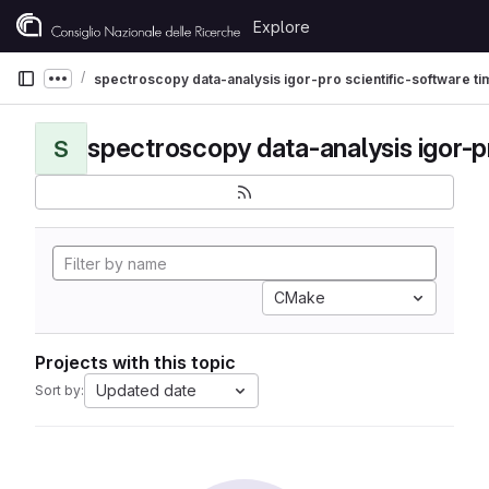
Skip to content
Explore
GitLab
spectroscopy data-analysis igor-pro scientific-software t
Show more breadcrumbs
S
CMake
Projects with this topic
Updated date
Sort by: