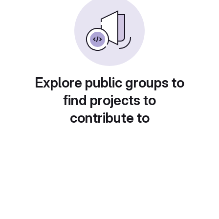
Explore public groups to
find projects to
contribute to