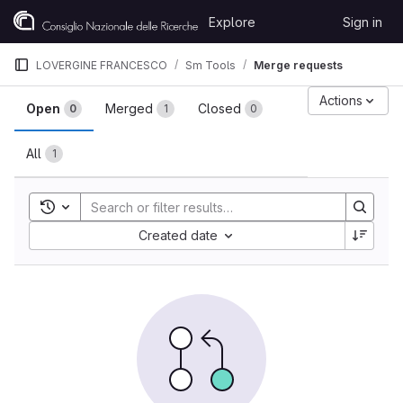
Skip to content
Explore
Sign in
GitLab
LOVERGINE FRANCESCO
Sm Tools
Merge requests
Merge requests
Actions
Open
Merged
Closed
0
1
0
All
1
Toggle search history
Sort by:
Created date