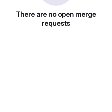
There are no open merge
requests